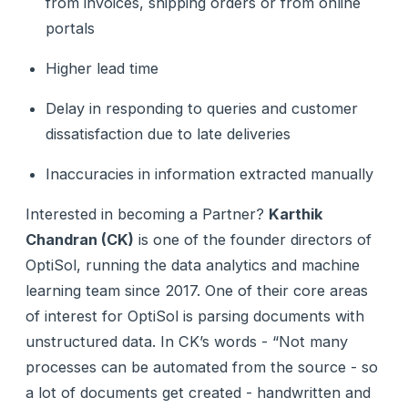
from invoices, shipping orders or from online
portals
Higher lead time
Delay in responding to queries and customer
dissatisfaction due to late deliveries
Inaccuracies in information extracted manually
Interested in becoming a Partner?
Karthik
Chandran (CK)
is one of the founder directors of
OptiSol, running the data analytics and machine
learning team since 2017. One of their core areas
of interest for OptiSol is parsing documents with
unstructured data. In CK’s words - “Not many
processes can be automated from the source - so
a lot of documents get created - handwritten and