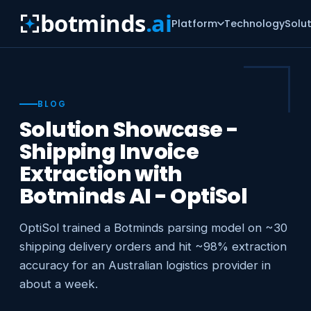
botminds
.ai
Platform
Technology
Solu
BLOG
Solution Showcase -
Shipping Invoice
Extraction with
Botminds AI - OptiSol
OptiSol trained a Botminds parsing model on ~30
shipping delivery orders and hit ~98% extraction
accuracy for an Australian logistics provider in
about a week.