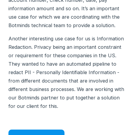
account number, check number, date, pay
information amount and so on. It’s an important
use case for which we are coordinating with the
Botminds technical team to provide a solution.
Another interesting use case for us is Information
Redaction. Privacy being an important constraint
or requirement for these companies in the US.
They wanted to have an automated pipeline to
redact PII - Personally Identifiable Information -
from different documents that are involved in
different business processes. We are working with
our Botminds partner to put together a solution
for our client for this.