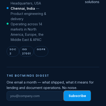
solutions
Headquarters, USA
Chennai, India
—
Product engineering &
delivery
Operating across 14
markets in North
America, Europe, the
Middle East & APAC
SOC
ISO
GDPR
2
27001
THE BOTMINDS DIGEST
One email a month — what shipped, what it means for
lending and document operations. No noise.
Subscribe
Work