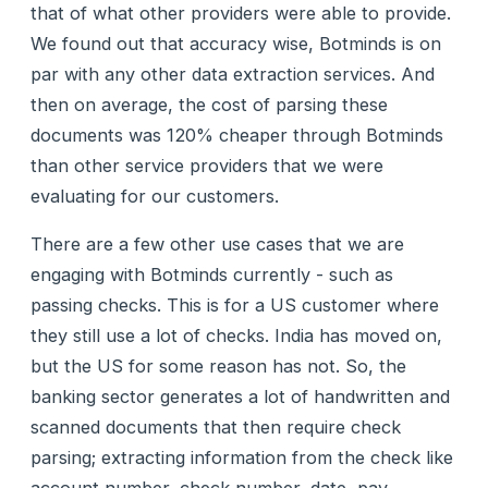
that of what other providers were able to provide.
We found out that accuracy wise, Botminds is on
par with any other data extraction services. And
then on average, the cost of parsing these
documents was 120% cheaper through Botminds
than other service providers that we were
evaluating for our customers.
There are a few other use cases that we are
engaging with Botminds currently - such as
passing checks. This is for a US customer where
they still use a lot of checks. India has moved on,
but the US for some reason has not. So, the
banking sector generates a lot of handwritten and
scanned documents that then require check
parsing; extracting information from the check like