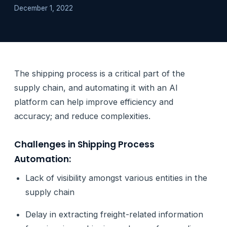
December 1, 2022
The shipping process is a critical part of the
supply chain, and automating it with an AI
platform can help improve efficiency and
accuracy; and reduce complexities.
Challenges in Shipping Process
Automation:
Lack of visibility amongst various entities in the
supply chain
Delay in extracting freight-related information