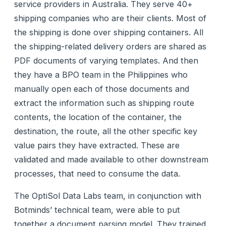
service providers in Australia. They serve 40+
shipping companies who are their clients. Most of
the shipping is done over shipping containers. All
the shipping-related delivery orders are shared as
PDF documents of varying templates. And then
they have a BPO team in the Philippines who
manually open each of those documents and
extract the information such as shipping route
contents, the location of the container, the
destination, the route, all the other specific key
value pairs they have extracted. These are
validated and made available to other downstream
processes, that need to consume the data.
The OptiSol Data Labs team, in conjunction with
Botminds’ technical team, were able to put
together a document parsing model. They trained