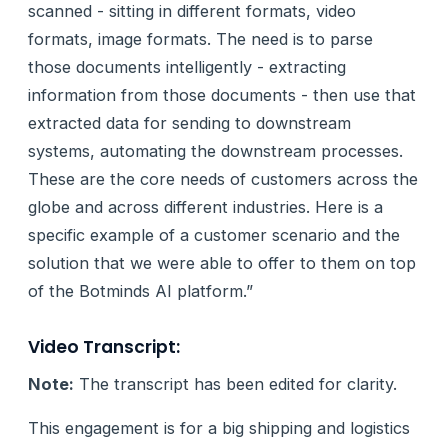
scanned - sitting in different formats, video
formats, image formats. The need is to parse
those documents intelligently - extracting
information from those documents - then use that
extracted data for sending to downstream
systems, automating the downstream processes.
These are the core needs of customers across the
globe and across different industries. Here is a
specific example of a customer scenario and the
solution that we were able to offer to them on top
of the Botminds AI platform.”
Video Transcript:
Note:
The transcript has been edited for clarity.
This engagement is for a big shipping and logistics