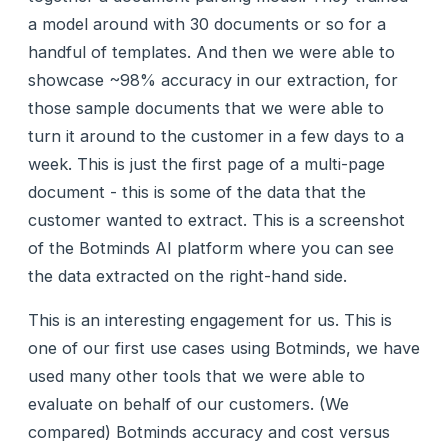
a model around with 30 documents or so for a
handful of templates. And then we were able to
showcase ~98% accuracy in our extraction, for
those sample documents that we were able to
turn it around to the customer in a few days to a
week. This is just the first page of a multi-page
document - this is some of the data that the
customer wanted to extract. This is a screenshot
of the Botminds AI platform where you can see
the data extracted on the right-hand side.
This is an interesting engagement for us. This is
one of our first use cases using Botminds, we have
used many other tools that we were able to
evaluate on behalf of our customers. (We
compared) Botminds accuracy and cost versus