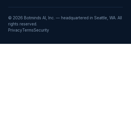
email
© 2026 Botminds AI, Inc. — headquartered in Seattle, WA. All
rights reserved.
Privacy
Terms
Security