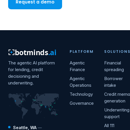
Request a demo
botminds
.ai
PLATFORM
SOLUTION
The agentic AI platform
Agentic
Financial
for lending, credit
Finance
spreading
decisioning and
Agentic
Borrower
underwriting.
Operations
intake
Technology
Credit mem
generation
Governance
Underwriting
support
All 111
Seattle, WA
—