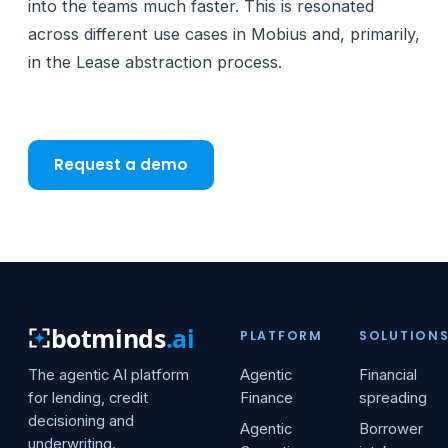
into the teams much faster. This is resonated
across different use cases in Mobius and, primarily,
in the Lease abstraction process.
Request a demo
botminds
.ai
PLATFORM
SOLUTION
The agentic AI platform
Agentic
Financial
for lending, credit
Finance
spreading
decisioning and
Agentic
Borrower
underwriting.