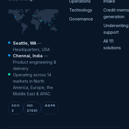
Operations
intake
Technology
Credit mem
generation
Governance
Underwriting
support
All 111
Seattle, WA
—
solutions
Headquarters, USA
Chennai, India
—
Product engineering &
delivery
Operating across 14
markets in North
America, Europe, the
Middle East & APAC
SOC
ISO
GDPR
2
27001