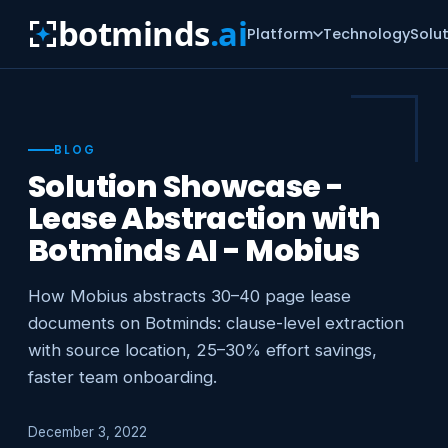
botminds
.ai
Platform
Technology
Solu
BLOG
Solution Showcase -
Lease Abstraction with
Botminds AI - Mobius
How Mobius abstracts 30–40 page lease
documents on Botminds: clause-level extraction
with source location, 25–30% effort savings,
faster team onboarding.
December 3, 2022