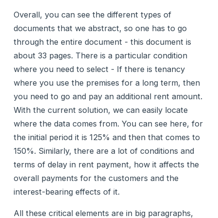
Overall, you can see the different types of
documents that we abstract, so one has to go
through the entire document - this document is
about 33 pages. There is a particular condition
where you need to select - If there is tenancy
where you use the premises for a long term, then
you need to go and pay an additional rent amount.
With the current solution, we can easily locate
where the data comes from. You can see here, for
the initial period it is 125% and then that comes to
150%. Similarly, there are a lot of conditions and
terms of delay in rent payment, how it affects the
overall payments for the customers and the
interest-bearing effects of it.
All these critical elements are in big paragraphs,