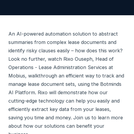
An AI-powered automation solution to abstract
summaries from complex lease documents and
identify risky clauses easily – how does this work?
Look no further, watch Rixo Ouseph, Head of
Operations - Lease Administration Services at
Mobius, walkthrough an efficient way to track and
manage lease document sets, using the Botminds
AI Platform. Rixo will demonstrate how our
cutting-edge technology can help you easily and
efficiently extract key data from your leases,
saving you time and money. Join us to learn more
about how our solutions can benefit your