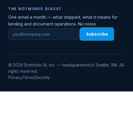
THE BOTMINDS DIGEST
One email a month — what shipped, what it means for
lending and document operations. No noise.
Subscribe
Work
email
© 2026 Botminds AI, Inc. — headquartered in Seattle, WA. All
rights reserved.
Privacy
Terms
Security