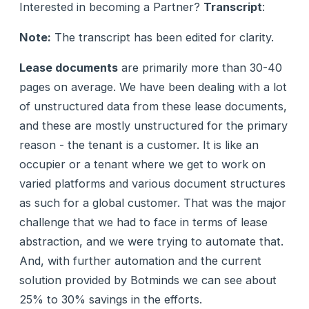
Interested in becoming a Partner?
Transcript
:
Note:
The transcript has been edited for clarity.
Lease documents
are primarily more than 30-40
pages on average. We have been dealing with a lot
of unstructured data from these lease documents,
and these are mostly unstructured for the primary
reason - the tenant is a customer. It is like an
occupier or a tenant where we get to work on
varied platforms and various document structures
as such for a global customer. That was the major
challenge that we had to face in terms of lease
abstraction, and we were trying to automate that.
And, with further automation and the current
solution provided by Botminds we can see about
25% to 30% savings in the efforts.