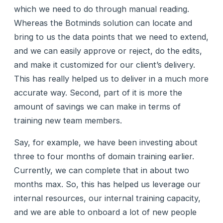
which we need to do through manual reading.
Whereas the Botminds solution can locate and
bring to us the data points that we need to extend,
and we can easily approve or reject, do the edits,
and make it customized for our client’s delivery.
This has really helped us to deliver in a much more
accurate way. Second, part of it is more the
amount of savings we can make in terms of
training new team members.
Say, for example, we have been investing about
three to four months of domain training earlier.
Currently, we can complete that in about two
months max. So, this has helped us leverage our
internal resources, our internal training capacity,
and we are able to onboard a lot of new people