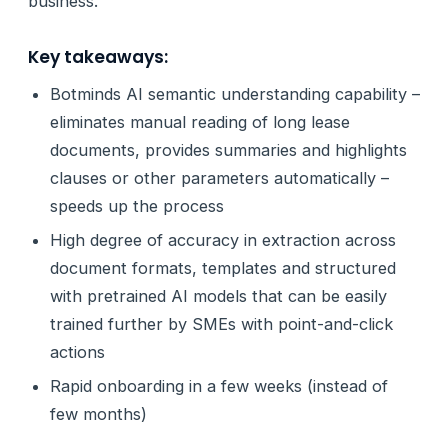
business.
Key takeaways:
Botminds AI semantic understanding capability –
eliminates manual reading of long lease
documents, provides summaries and highlights
clauses or other parameters automatically –
speeds up the process
High degree of accuracy in extraction across
document formats, templates and structured
with pretrained AI models that can be easily
trained further by SMEs with point-and-click
actions
Rapid onboarding in a few weeks (instead of
few months)