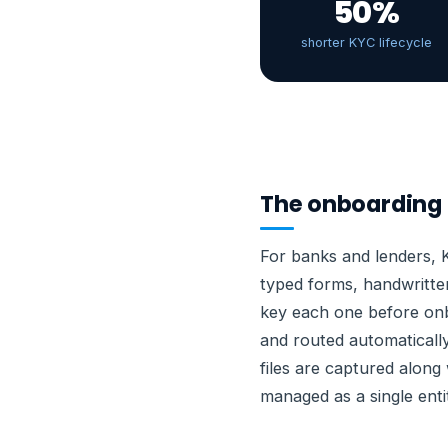
50%
shorter KYC lifecycle
The onboarding 
For banks and lenders, 
typed forms, handwritte
key each one before onb
and routed automaticall
files are captured along
managed as a single enti