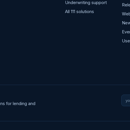
Underwriting support
Rel
All 111 solutions
Web
Ne
Eve
Use
ns for lending and
Wo
ema