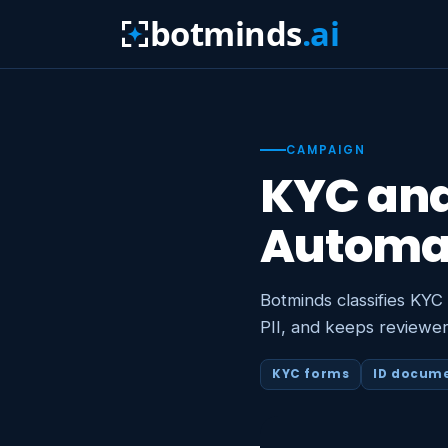
botminds
.ai
CAMPAIGN
KYC an
Automa
Botminds classifies KYC
PII, and keeps reviewer
KYC forms
ID docum