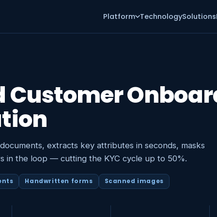
Platform
Technology
Solutions
d Customer Onboar
tion
 documents, extracts key attributes in seconds, masks
s in the loop — cutting the KYC cycle up to 50%.
ents
Handwritten forms
Scanned images