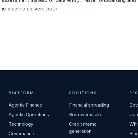
k assessment instead of data entry. Faster onboarding and
me pipeline delivers both.
PLATFORM
SOLUTIONS
RE
Agentic Finance
Financial spreading
Bot
Agentic Operations
Borrower intake
Com
Technology
Credit memo
Whi
generation
Governance
Blo