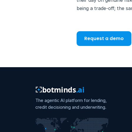
their day on genuine ris
being a trade-off; the sa
Request a demo
botminds
.ai
The agentic AI platform for lending,
credit decisioning and underwriting.