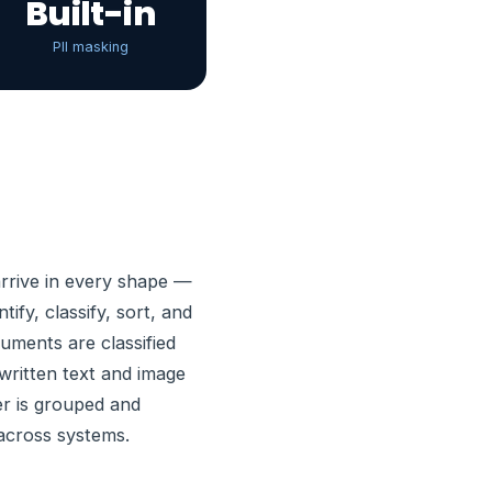
Built-in
PII masking
rrive in every shape —
fy, classify, sort, and
ments are classified
written text and image
er is grouped and
 across systems.