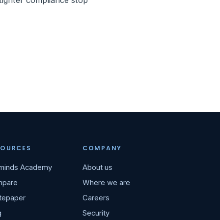
 tighter compliance stop
SOURCES
COMPANY
minds Academy
About us
pare
Where we are
tepaper
Careers
g
Security