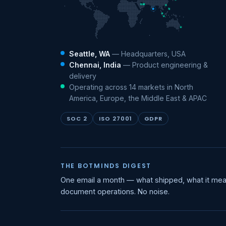
Seattle, WA
— Headquarters, USA
Chennai, India
— Product engineering &
delivery
Operating across 14 markets in North
America, Europe, the Middle East & APAC
SOC 2
ISO 27001
GDPR
THE BOTMINDS DIGEST
One email a month — what shipped, what it mea
document operations. No noise.