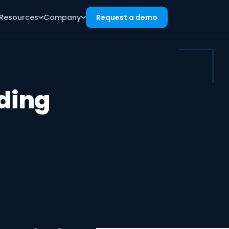
Resources
Company
Request a demo
ding