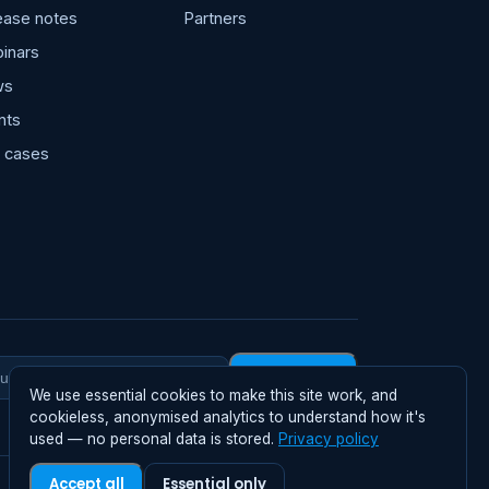
ease notes
Partners
inars
ws
nts
 cases
Subscribe
We use essential cookies to make this site work, and
rk
cookieless, anonymised analytics to understand how it's
il
used — no personal data is stored.
Privacy policy
Accept all
Essential only