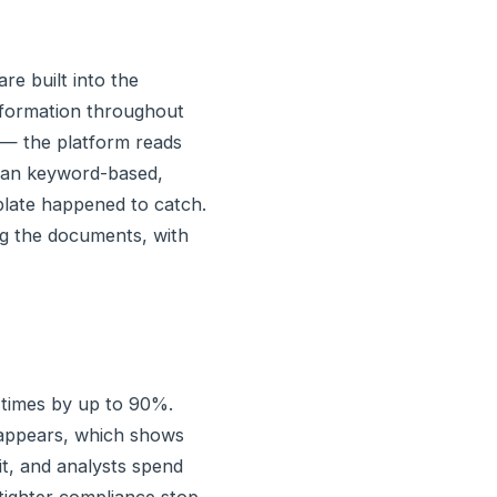
re built into the
information throughout
 — the platform reads
than keyword-based,
mplate happened to catch.
ing the documents, with
 times by up to 90%.
sappears, which shows
it, and analysts spend