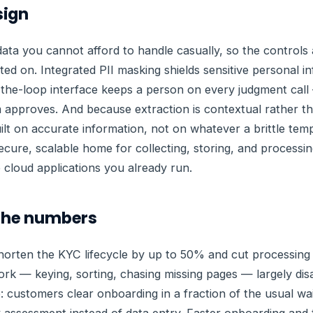
sign
data you cannot afford to handle casually, so the controls a
ted on. Integrated PII masking shields sensitive personal 
the-loop interface keeps a person on every judgment call
 approves. And because extraction is contextual rather 
 built on accurate information, not on whatever a brittle te
 secure, scalable home for collecting, storing, and process
e cloud applications you already run.
 the numbers
orten the KYC lifecycle by up to 50% and cut processing
ork — keying, sorting, chasing missing pages — largely di
: customers clear onboarding in a fraction of the usual wa