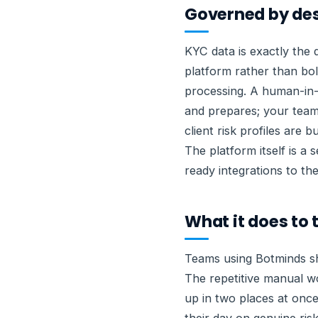
Governed by de
KYC data is exactly the 
platform rather than bol
processing. A human-in-
and prepares; your team
client risk profiles are
The platform itself is a
ready integrations to th
What it does to
Teams using Botminds sh
The repetitive manual w
up in two places at once