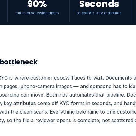
90%
Seconds
cut in processing times
to extract key attributes
bottleneck
KYC is where customer goodwill goes to wait. Documents a
n pages, phone-camera images — and someone has to identi
oarding can move. Botminds automates that pipeline. Docu
y, key attributes come off KYC forms in seconds, and hand
 with the clean scans. Everything belonging to one custom
ty, so the file a reviewer opens is complete, not scattered