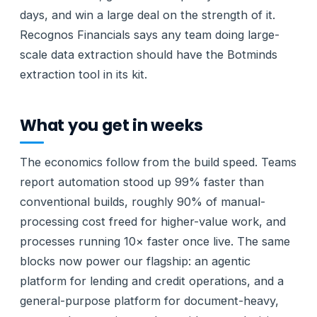
days, and win a large deal on the strength of it.
Recognos Financials says any team doing large-
scale data extraction should have the Botminds
extraction tool in its kit.
What you get in weeks
The economics follow from the build speed. Teams
report automation stood up 99% faster than
conventional builds, roughly 90% of manual-
processing cost freed for higher-value work, and
processes running 10× faster once live. The same
blocks now power our flagship: an agentic
platform for lending and credit operations, and a
general-purpose platform for document-heavy,