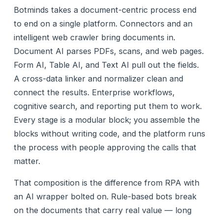
Botminds takes a document-centric process end
to end on a single platform. Connectors and an
intelligent web crawler bring documents in.
Document AI parses PDFs, scans, and web pages.
Form AI, Table AI, and Text AI pull out the fields.
A cross-data linker and normalizer clean and
connect the results. Enterprise workflows,
cognitive search, and reporting put them to work.
Every stage is a modular block; you assemble the
blocks without writing code, and the platform runs
the process with people approving the calls that
matter.
That composition is the difference from RPA with
an AI wrapper bolted on. Rule-based bots break
on the documents that carry real value — long