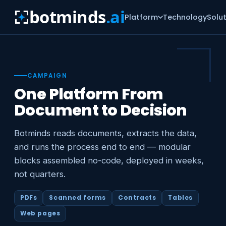
botminds
.ai
Platform
Technology
Solu
CAMPAIGN
One Platform From
Document to Decision
Botminds reads documents, extracts the data,
and runs the process end to end — modular
blocks assembled no-code, deployed in weeks,
not quarters.
PDFs
Scanned forms
Contracts
Tables
Web pages