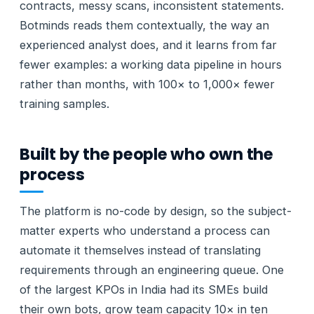
contracts, messy scans, inconsistent statements.
Botminds reads them contextually, the way an
experienced analyst does, and it learns from far
fewer examples: a working data pipeline in hours
rather than months, with 100× to 1,000× fewer
training samples.
Built by the people who own the
process
The platform is no-code by design, so the subject-
matter experts who understand a process can
automate it themselves instead of translating
requirements through an engineering queue. One
of the largest KPOs in India had its SMEs build
their own bots, grow team capacity 10× in ten