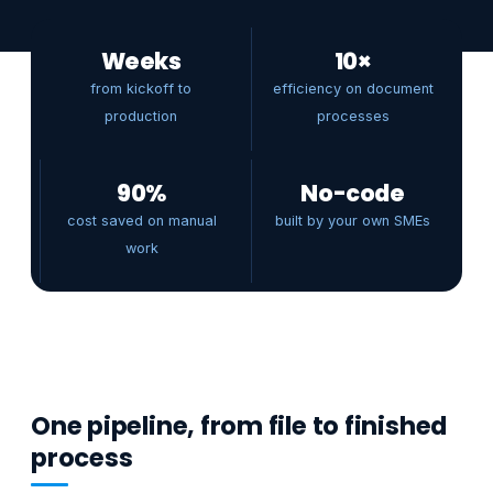
Weeks
10×
from kickoff to
efficiency on document
production
processes
90%
No-code
cost saved on manual
built by your own SMEs
work
One pipeline, from file to finished
process