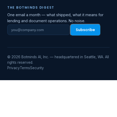
THE BOTMINDS DIGEST
One email a month — what shipped, what it means for
lending and document operations. No noise.
Subscribe
Work
email
© 2026 Botminds AI, Inc. — headquartered in Seattle, WA. All
rights reserved.
Privacy
Terms
Security