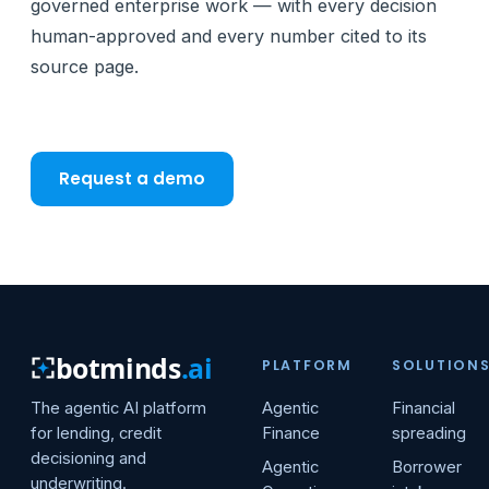
governed enterprise work — with every decision
human-approved and every number cited to its
source page.
Request a demo
botminds
.ai
PLATFORM
SOLUTION
The agentic AI platform
Agentic
Financial
for lending, credit
Finance
spreading
decisioning and
Agentic
Borrower
underwriting.