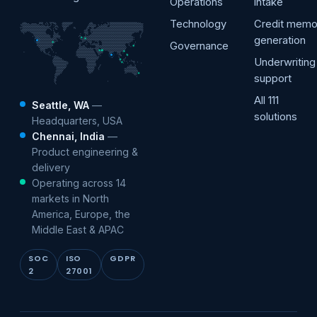
Operations
intake
Technology
Credit mem
generation
Governance
Underwriting
support
All 111
Seattle, WA
—
solutions
Headquarters, USA
Chennai, India
—
Product engineering &
delivery
Operating across 14
markets in North
America, Europe, the
Middle East & APAC
SOC
ISO
GDPR
2
27001