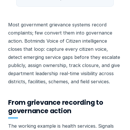
Most government grievance systems record
complaints; few convert them into governance
action. Botminds Voice of Citizen intelligence
closes that loop: capture every citizen voice,
detect emerging service gaps before they escalate
publicly, assign ownership, track closure, and give
department leadership real-time visibility across
districts, facilities, schemes, and field services.
From grievance recording to
governance action
The working example is health services. Signals