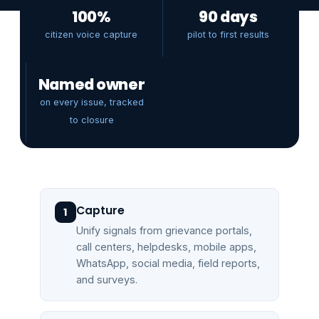
100%
90 days
citizen voice capture
pilot to first results
Named owner
on every issue, tracked
to closure
Capture
1
Unify signals from grievance portals,
call centers, helpdesks, mobile apps,
WhatsApp, social media, field reports,
and surveys.