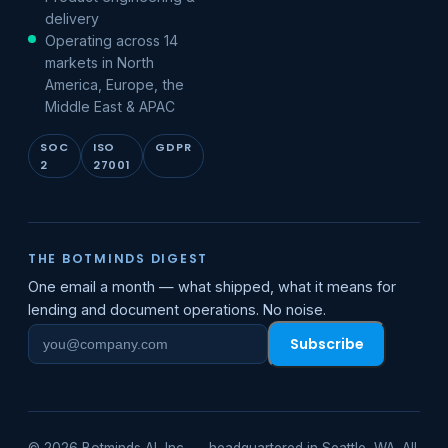
delivery
Operating across 14
markets in North
America, Europe, the
Middle East & APAC
SOC
ISO
GDPR
2
27001
THE BOTMINDS DIGEST
One email a month — what shipped, what it means for
lending and document operations. No noise.
Subscribe
Work
email
© 2026 Botminds AI, Inc. — headquartered in Seattle, WA. All