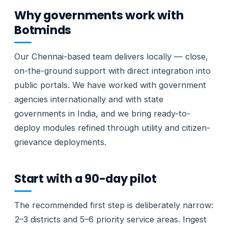
Why governments work with
Botminds
Our Chennai-based team delivers locally — close,
on-the-ground support with direct integration into
public portals. We have worked with government
agencies internationally and with state
governments in India, and we bring ready-to-
deploy modules refined through utility and citizen-
grievance deployments.
Start with a 90-day pilot
The recommended first step is deliberately narrow:
2–3 districts and 5–6 priority service areas. Ingest