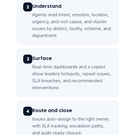
Understand
2
Agents read intent, emotion, location,
urgency, and root cause, and cluster
issues by district, facility, scheme, and
department.
Surface
3
Real-time dashboards and a copilot
show leaders hotspots, repeat issues,
SLA breaches, and recommended
interventions.
Route and close
4
Issues auto-assign to the right owner,
with SLA tracking, escalation paths,
and audit-ready closure.