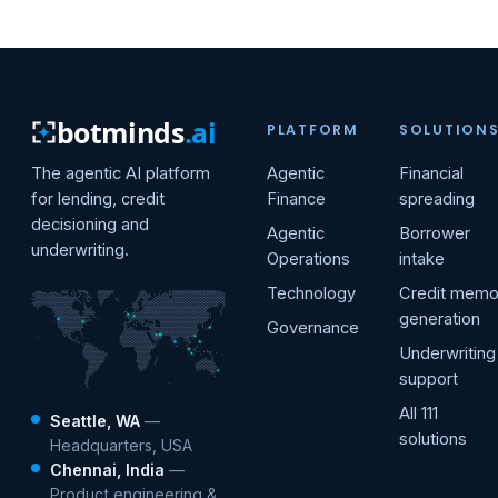
botminds
.ai
PLATFORM
SOLUTION
The agentic AI platform
Agentic
Financial
for lending, credit
Finance
spreading
decisioning and
Agentic
Borrower
underwriting.
Operations
intake
Technology
Credit mem
generation
Governance
Underwriting
support
All 111
Seattle, WA
—
solutions
Headquarters, USA
Chennai, India
—
Product engineering &