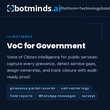
botminds
.ai
Platform
Technology
Solu
BOTMINDS
VoC for Government
Voice of Citizen intelligence for public services:
capture every grievance, detect service gaps,
assign ownership, and track closure with audit-
ready proof.
grievance portal records
call center logs
field reports
WhatsApp messages
surveys