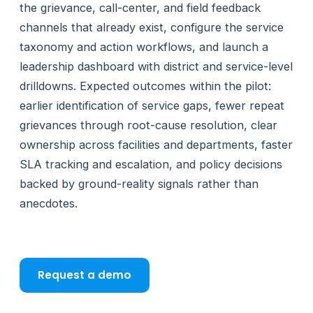
the grievance, call-center, and field feedback
channels that already exist, configure the service
taxonomy and action workflows, and launch a
leadership dashboard with district and service-level
drilldowns. Expected outcomes within the pilot:
earlier identification of service gaps, fewer repeat
grievances through root-cause resolution, clear
ownership across facilities and departments, faster
SLA tracking and escalation, and policy decisions
backed by ground-reality signals rather than
anecdotes.
Request a demo