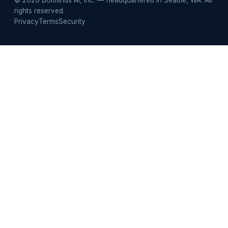
rights reserved.
Privacy
Terms
Security