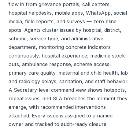
flow in from grievance portals, call centers,
hospital helpdesks, mobile apps, WhatsApp, social
media, field reports, and surveys — zero blind
spots. Agents cluster issues by hospital, district,
scheme, service type, and administrative
department, monitoring concrete indicators
continuously: hospital experience, medicine stock-
outs, ambulance response, scheme access,
primary-care quality, maternal and child health, lab
and radiology delays, sanitation, and staff behavior.
A Secretary-level command view shows hotspots,
repeat issues, and SLA breaches the moment they
emerge, with recommended interventions
attached. Every issue is assigned to a named
owner and tracked to audit-ready closure.